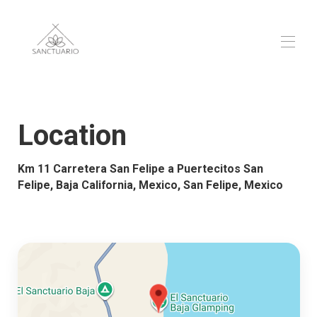
El Sanctuario Baja
Overview
Location
Map
▾
Contact
Km 11 Carretera San Felipe a Puertecitos San
Reviews
▾
Felipe, Baja California, Mexico, San Felipe, Mexico
Gallery
▾
Rates