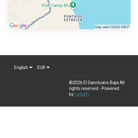
English
EUR
©
2026
El Sanctuario Baja
All
rights reserved
- Powered
by
Lodgify