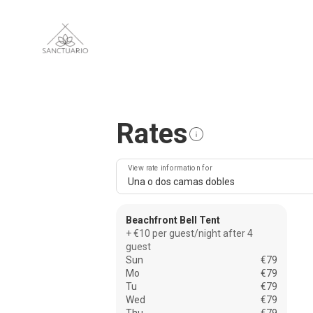
Rates
View rate information for
Una o dos camas dobles
Beachfront Bell Tent
+ €10 per guest/night after 4
guest
Sun
€79
Mo
€79
Tu
€79
Wed
€79