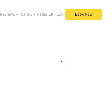
Reviews
▾
Gallery
▾
Rates
EN
EUR
Book Now