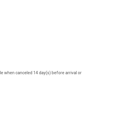
 when canceled 14 day(s) before arrival or