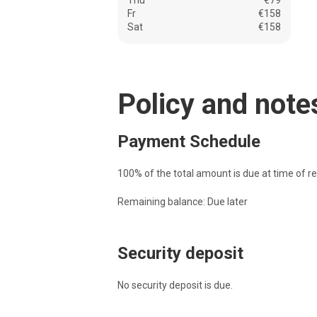
Thu
€79
Fr
€158
Sat
€158
Policy and note
Payment Schedule
100% of the total amount is due at time of re
Remaining balance: Due later
Security deposit
No security deposit is due.