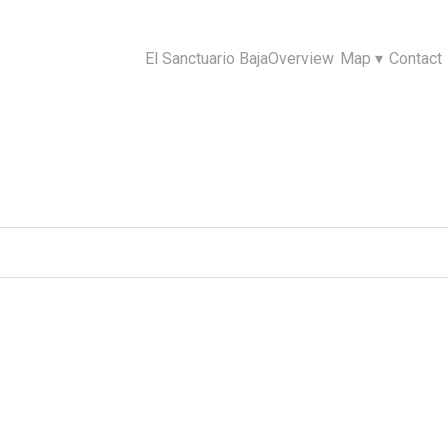
El Sanctuario Baja
Overview
Map
▾
Contact