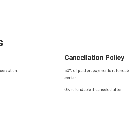
s
Cancellation Policy
servation.
50% of paid prepayments refundable
earlier.
0% refundable if canceled after.